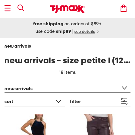
free shipping
on orders of $89+
use code
ship89
|
see details
new arrivals
new arrivals - size petite l (12-14)
18 items
category filter
new arrivals
sort
filter