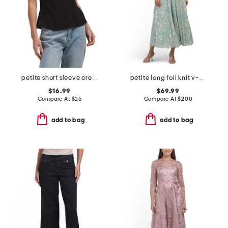
petite short sleeve crew neck knit top with trim detail
petite long foil knit v-neck long sleeve dress
$16.99
$69.99
Compare At
$
26
Compare At
$
200
add to bag
add to bag