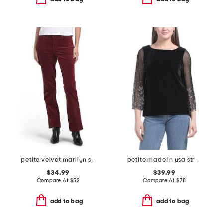
petite velvet marilyn straight leg pants
petite made in usa stretch velvet blouse
$34.99
$39.99
Compare At
$
52
Compare At
$
78
add to bag
add to bag