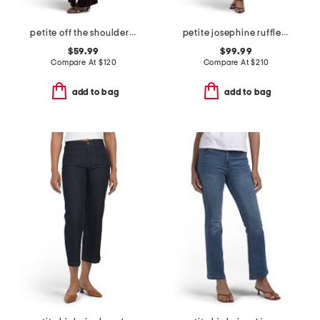
petite off the shoulder velvet fit and flare dress
petite josephine ruffle dress
$59.99
$99.99
Compare At
$
120
Compare At
$
210
add to bag
add to bag