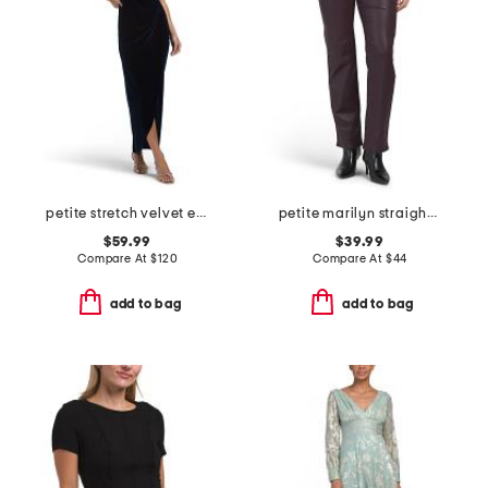
petite stretch velvet embellished dress
petite marilyn straight leg jeans
$59.99
$39.99
Compare At
$
120
Compare At
$
44
add to bag
add to bag