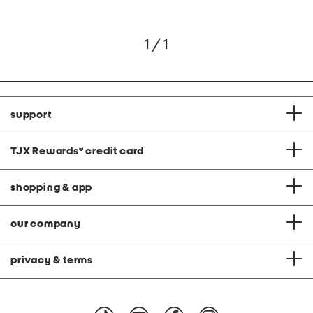
1 / 1
support
TJX Rewards
®
credit card
shopping & app
our company
privacy & terms