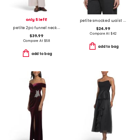
only 5 left!
petite smocked waist flutter sleeve blouse
petite 2pc funnel neck top and pull on wide leg cord pants set
$24.99
Compare At
$
42
$39.99
Compare At
$
58
add to bag
add to bag