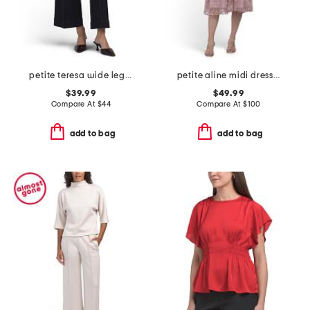
petite teresa wide leg ankle jeans with front seams & flaps
petite aline midi dress with tie belt
$39.99
$49.99
Compare At
$
44
Compare At
$
100
add to bag
add to bag