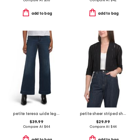
Compare At
$
58
Compare At
$
42
add to bag
add to bag
petite teresa wide leg wide hem jeans
petite sheer striped shrug cardigan
$39.99
$29.99
Compare At
$
44
Compare At
$
44
add to bag
add to bag