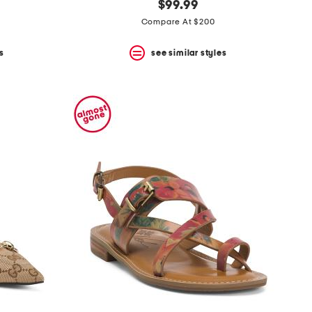
$99.99
Compare At $200
s
see similar styles