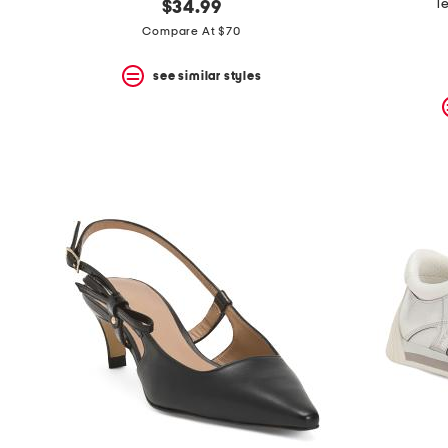
l
$34.99
Compare At $70
see similar styles