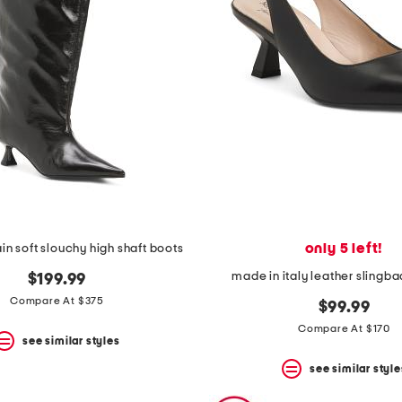
only 5 left!
in soft slouchy high shaft boots
made in italy leather slingb
$199.99
Compare At $375
$99.99
Compare At $170
see similar styles
see similar style