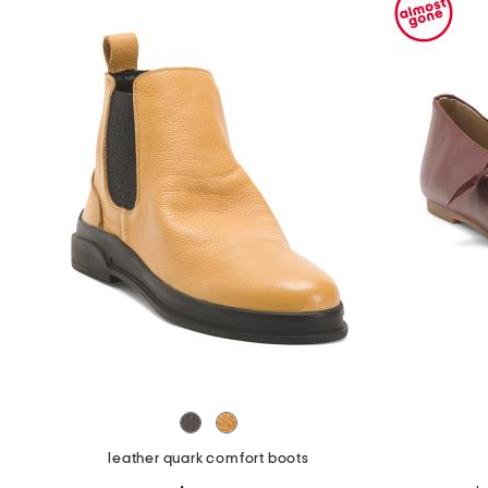
the
question
mark
key.
leather quark comfort boots