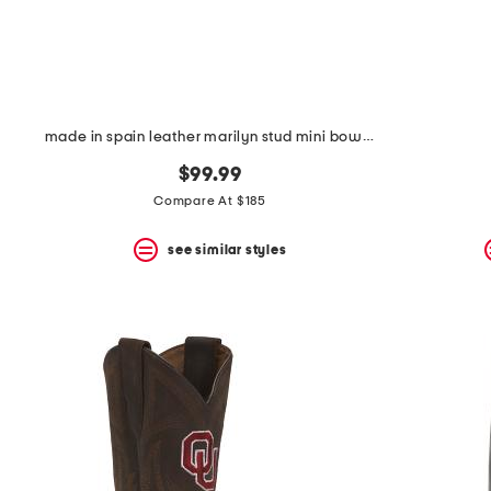
made in spain leather marilyn stud mini bow open court pumps
$99.99
Compare At $185
see similar styles