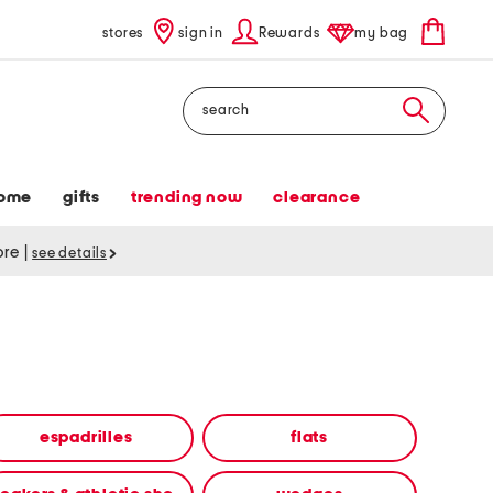
stores
sign in
Rewards
my bag
Search
ome
gifts
trending now
clearance
tore
|
see details
espadrilles
flats