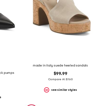
made in italy suede heeled sandals
ack pumps
$99.99
Compare At $160
see similar styles
s