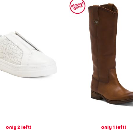
only 2 left!
only 1 left!