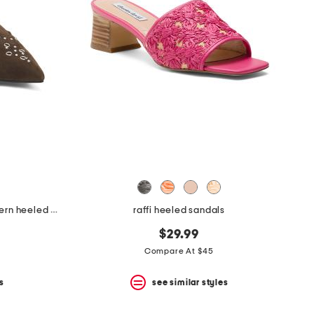
made in brazil suede missy western heeled mules
raffi heeled sandals
$29.99
Compare At $45
s
see similar styles