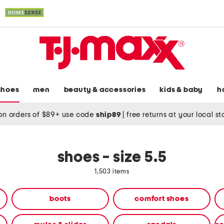
shoes
men
beauty & accessories
kids & baby
h
on orders of $89+ use code
ship89
|
free returns at your local s
shoes - size 5.5
1,503 items
boots
comfort shoes