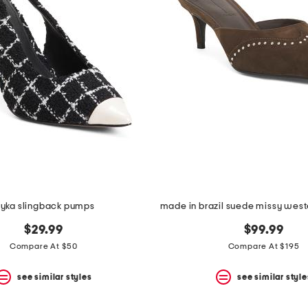
iyka slingback pumps
$29.99
$99.99
Compare At $50
Compare At $195
see similar styles
see similar style