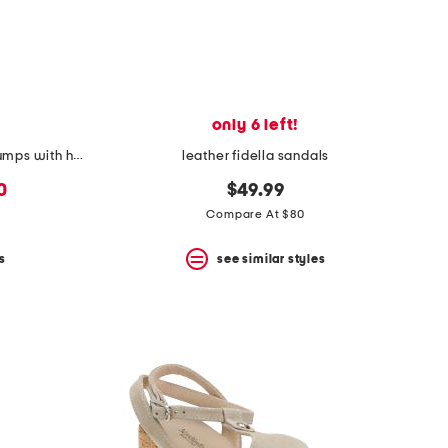
only 6 left!
made in italy supreme canvas pumps with horsebit
leather fidella sandals
0
$49.99
Compare At $80
s
see similar styles