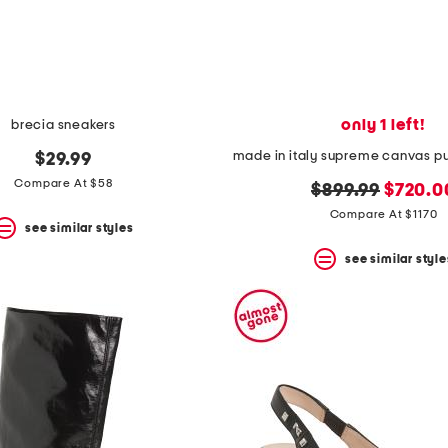
only 1 left!
brecia sneakers
$29.99
Compare At $58
original
new
$899.99
$720.0
price:
price:
Compare At $1170
see similar styles
see similar style