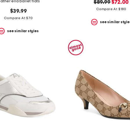
eather ella ballet flats
original
new
$89.99
$72.00
price:
price:
Compare At $180
$39.99
Compare At $70
see similar style
see similar styles