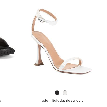
s
made in italy dazzle sandals