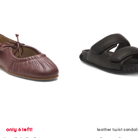
only 6 left!
leather twist sandal