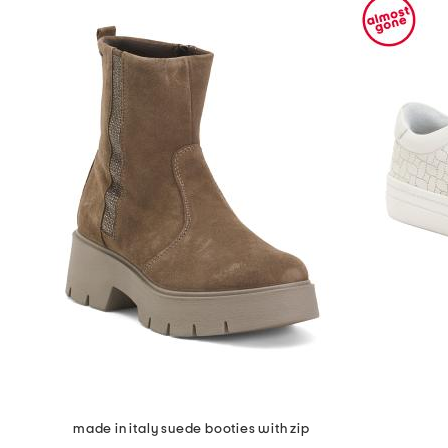
made in italy suede booties with zip