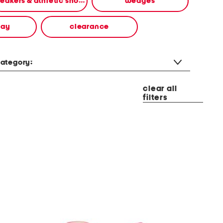
sneakers & athletic shoes
wedges
way
clearance
ategory:
clear all
filters