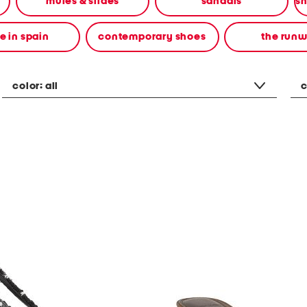
mules & slides
sandals
 in spain
contemporary shoes
the run
color:
all
c