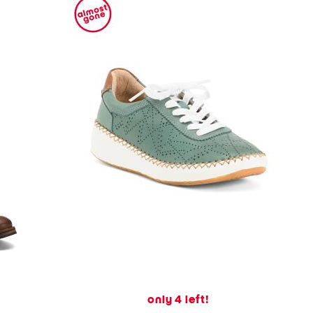
only 4 left!