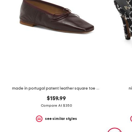
space
bar.
View
product
details
by
pressing
the
enter
key.
Favorite
or
Unfavorite
the
item
using
the
made in portugal patent leather square toe ballerina flats
n
F
key.
$159.99
Enable
and
Compare At $350
disable
these
see similar styles
instructions
using