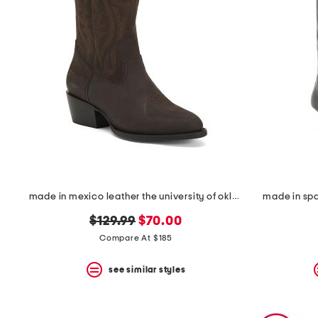
made in mexico leather the university of oklahoma western boots
made in spa
original
new
$129.99
$70.00
price:
price:
Compare At $185
see similar styles