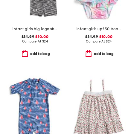
infant girls big logo shirt and bike shorts set
infant girls upf 50 tropical palms ruffle one-piece swimsuit
$14.99
$10.00
$14.99
$10.00
Compare At
$
24
Compare At
$
24
add to bag
add to bag