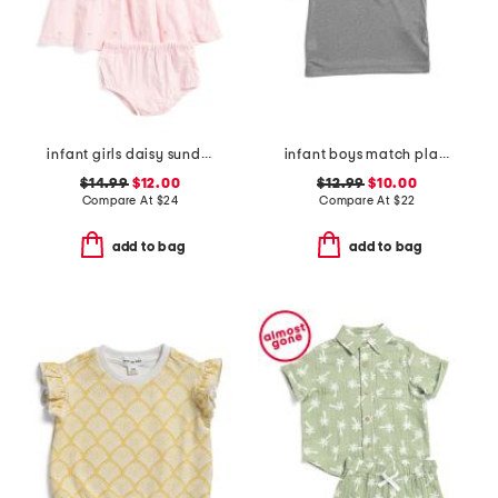
infant girls daisy sundress
infant boys match play twist polo
$14.99
$12.00
$12.99
$10.00
Compare At
$
24
Compare At
$
22
add to bag
add to bag