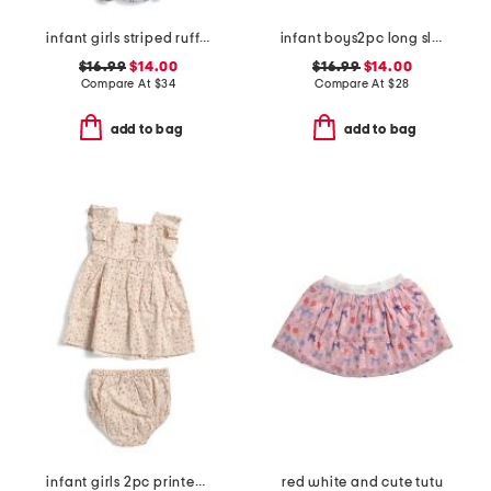
infant girls striped ruffled romper
infant boys2pc long sleeved rash guard set
$16.99
$14.00
$16.99
$14.00
Compare At
$
34
Compare At
$
28
add to bag
add to bag
infant girls 2pc printed woven dress set
red white and cute tutu