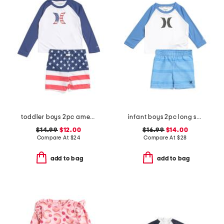
toddler boys 2pc americana swim set
infant boys 2pc long sleeved rash guard and swim trunks set
$14.99
$12.00
$16.99
$14.00
Compare At
$
24
Compare At
$
28
add to bag
add to bag