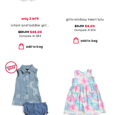
only 2 left!
girls rainbow heart tutu
infant and toddler girls striped mini dress
$9.99
$4.00
Compare At
$
14
$59.99
$48.00
Compare At
$
84
add to bag
add to bag