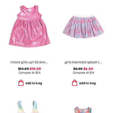
infant girls upf 50 shiny scales cover-up dress
girls mermaid splash tutu skirt
$14.99
$10.00
$9.99
$6.00
Compare At
$
24
Compare At
$
14
add to bag
add to bag