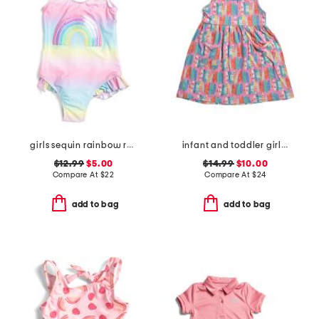
girls sequin rainbow ruffled swimsuit
infant and toddler girls beach boards upf 50 cover-up dress
$12.99
$5.00
$14.99
$10.00
Compare At
$
22
Compare At
$
24
add to bag
add to bag