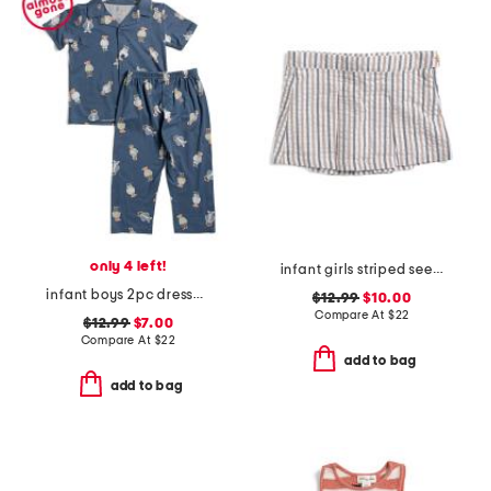
only 4 left!
infant girls striped seersucker skort
infant boys 2pc dressed up bears pajama set
$12.99
$10.00
Compare At
$
22
$12.99
$7.00
Compare At
$
22
add to bag
add to bag