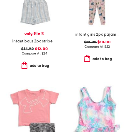
only 5 left!
infant girls 2pc pajama set
infant boys 2pc striped woven top and shorts set
$12.99
$10.00
Compare At
$
22
$14.99
$12.00
Compare At
$
24
add to bag
add to bag