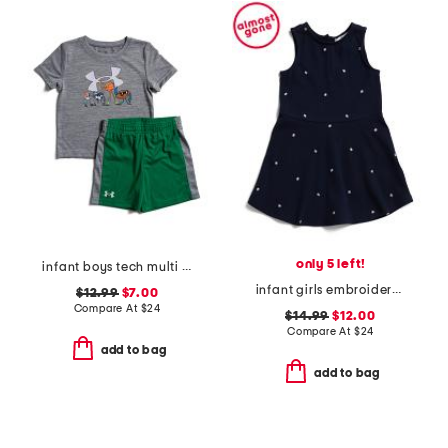
only 5 left!
infant boys tech multi sport shirt and shorts set
infant girls embroidered tennis ball pique dress
$12.99
$7.00
Compare At
$
24
$14.99
$12.00
Compare At
$
24
add to bag
add to bag