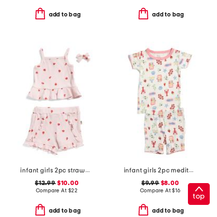
add to bag
add to bag
infant girls 2pc strawberry printed tank and shorts set
infant girls 2pc mediterranean print super soft pajama set
$12.99
$10.00
$9.99
$8.00
Compare At
$
22
Compare At
$
16
top
add to bag
add to bag