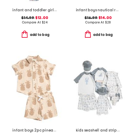
infant and toddler girls ruffles and bow swimsuit
infant boys nautical rash guard suit with hat
$14.99
$12.00
$16.99
$14.00
Compare At
$
24
Compare At
$
28
add to bag
add to bag
infant boys 2pc pineapple graphic shirt and shorts set
kids seashell and striped swim collection