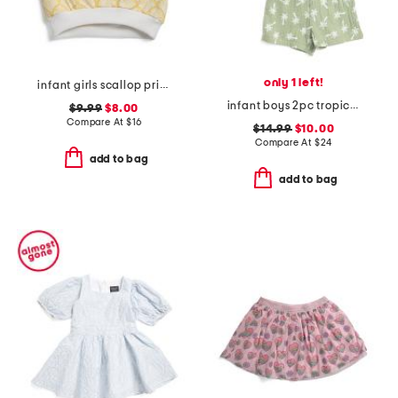
only 1 left!
infant girls scallop print flutter sleeve top
infant boys 2pc tropical woven top and shorts set
$9.99
$8.00
Compare At
$
16
$14.99
$10.00
Compare At
$
24
add to bag
add to bag