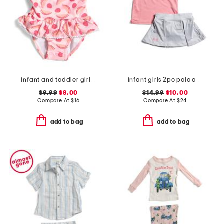
infant and toddler girls berry sweet skirted swimsuit
infant girls 2pc polo and skirt set
$9.99
$8.00
$14.99
$10.00
Compare At
$
16
Compare At
$
24
add to bag
add to bag