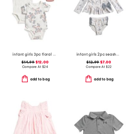
infant girls 3pc floral bodysuits and knit bloomers set
infant girls 2pc seashell rash guard and bottoms swim set
$14.99
$12.00
$12.99
$7.00
Compare At
$
24
Compare At
$
22
add to bag
add to bag