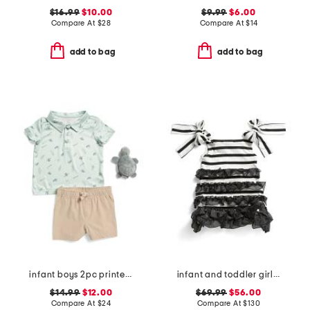
$16.99
$10.00
$9.99
$6.00
Compare At
$
28
Compare At
$
14
add to bag
add to bag
infant boys 2pc printed performance polo and hybrid shorts with plush
infant and toddler girls monaco striped shoulder tie dress
$14.99
$12.00
$69.99
$56.00
Compare At
$
24
Compare At
$
130