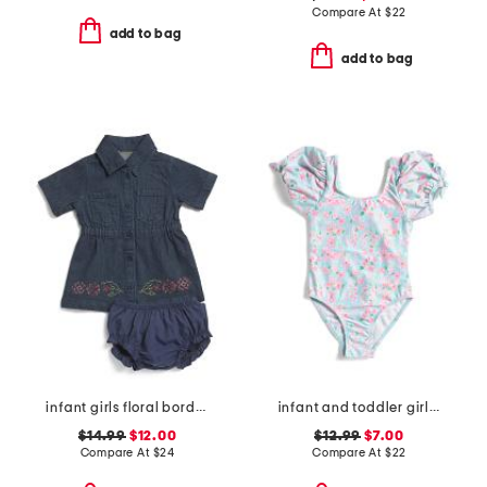
Compare At
$
22
add to bag
add to bag
infant girls floral border denim dress
infant and toddler girls daisy chain puff sleeve swimsuit
$14.99
$12.00
$12.99
$7.00
Compare At
$
24
Compare At
$
22