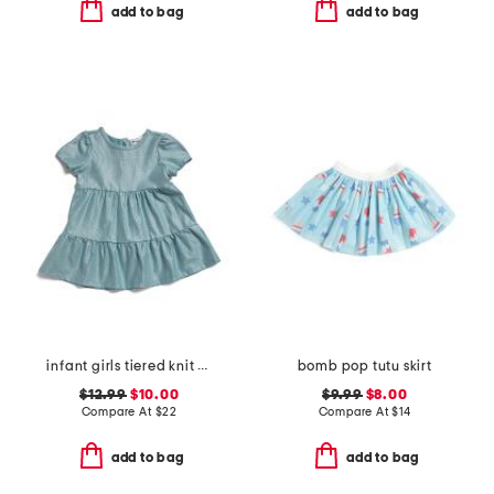
add to bag
add to bag
infant girls tiered knit dress
bomb pop tutu skirt
$12.99
$10.00
$9.99
$8.00
Compare At
$
22
Compare At
$
14
add to bag
add to bag