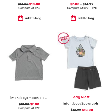
$14.99
$10.00
$7.00
– $14.99
Compare At
$
24
Compare At
$
22 – $28
add to bag
add to bag
only 5 left!
infant boys match play twist polo
infant boys 2pc graphic tee and stretch shorts set
$12.99
$7.00
Compare At
$
22
$12.99
$10.00