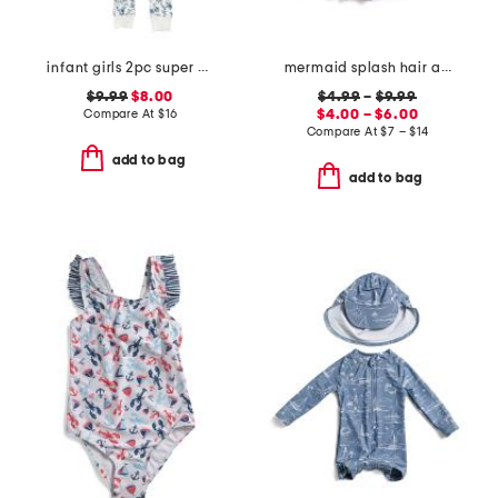
infant girls 2pc super soft garden print pajama set
mermaid splash hair accessories and tutu collection
$9.99
$8.00
$4.99
–
$9.99
Compare At
$
16
$4.00 – $6.00
Compare At
$
7 – $14
add to bag
add to bag