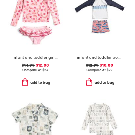
infant and toddler girls 2pc berry sweet ruffle swim set
infant and toddler boys 2pc whale tail rash guard set
$14.99
$12.00
$12.99
$10.00
Compare At
$
24
Compare At
$
22
add to bag
add to bag