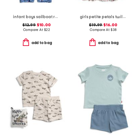
infant boys sailboat rock sunsuit
girls petite petals twill lily nightgown
$12.99
$10.00
$19.99
$16.00
Compare At
$
22
Compare At
$
38
add to bag
add to bag