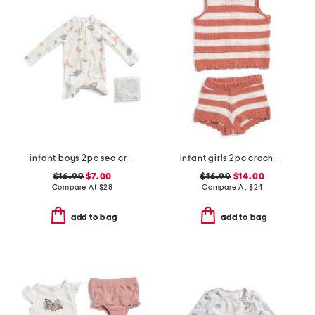
infant boys 2pc sea critter paddle suit set
infant girls 2pc crochet knit top and shorts set
$16.99
$7.00
$16.99
$14.00
Compare At
$
28
Compare At
$
24
add to bag
add to bag