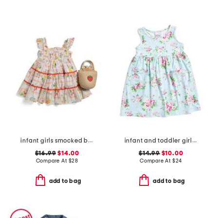
infant girls smocked bodice fruit tile dress with purse
infant and toddler girls country floral upf 50 coverup dress
$16.99
$14.00
$14.99
$10.00
Compare At
$
28
Compare At
$
24
add to bag
add to bag