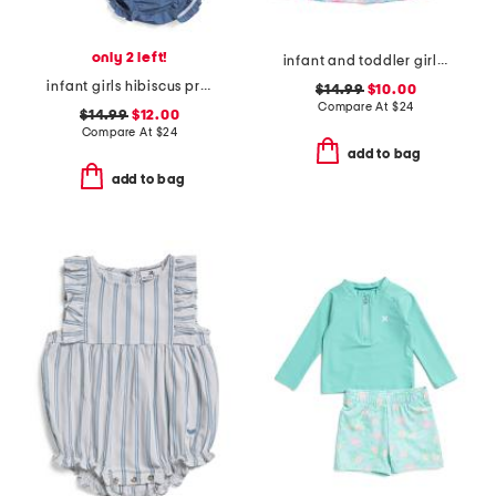
only 2 left!
infant and toddler girls tropical palms upf 50 cover-up dress
infant girls hibiscus print sleeveless denim shirt dress
$14.99
$10.00
Compare At
$
24
$14.99
$12.00
Compare At
$
24
add to bag
add to bag