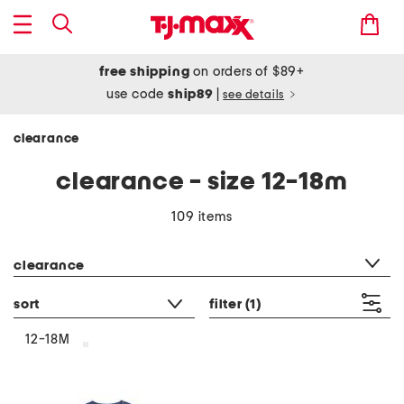
free shipping
on orders of $89+
use code
ship89
|
see details
clearance
clearance - size 12-18m
109 items
category filter
clearance
sort
filter
(1)
12-18M