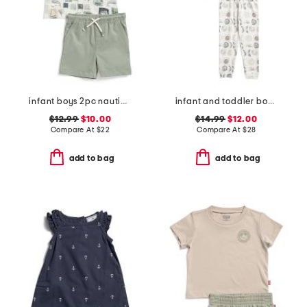
infant boys 2pc nautical crosshatch shirt with twill shorts set
infant and toddler boys 2pc eclipse top and pants pajama set
$12.99
$10.00
$14.99
$12.00
Compare At
$
22
Compare At
$
28
add to bag
add to bag