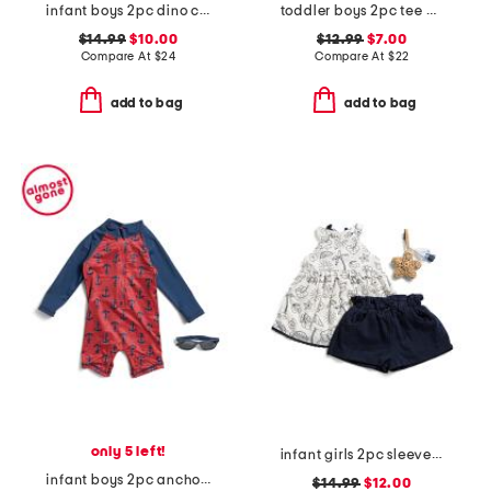
infant boys 2pc dino car printed french terry top and shorts set
toddler boys 2pc tee and knit shorts set
$14.99
$10.00
$12.99
$7.00
Compare At
$
24
Compare At
$
22
add to bag
add to bag
only 5 left!
infant girls 2pc sleeveless shell top with shorts and bag charm
infant boys 2pc anchor rash guard suit with sunglasses
$14.99
$12.00