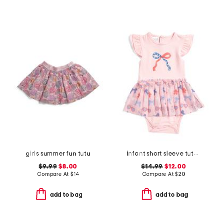
girls summer fun tutu
infant short sleeve tutu bodysuit
$9.99
$8.00
$14.99
$12.00
Compare At
$
14
Compare At
$
20
add to bag
add to bag