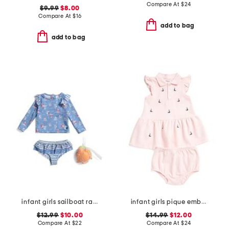
Compare At
$
24
$9.99
$8.00
Compare At
$
16
add to bag
add to bag
infant girls sailboat rash guard 2pc swimsuit set
infant girls pique embroidered sailboat dress set
$12.99
$10.00
$14.99
$12.00
Compare At
$
22
Compare At
$
24