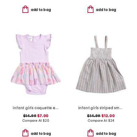
add to bag
add to bag
infant girls coquette easter bunny short sleeve tutu bodysuit
infant girls striped smocked tank dress
$14.99
$7.00
$14.99
$12.00
Compare At
$
20
Compare At
$
24
add to bag
add to bag