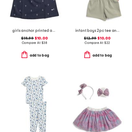
girls anchor printed amelie nightgown
infant boys 2pc tee and knit shorts set
$19.99
$10.00
$12.99
$10.00
Compare At
$
38
Compare At
$
22
add to bag
add to bag