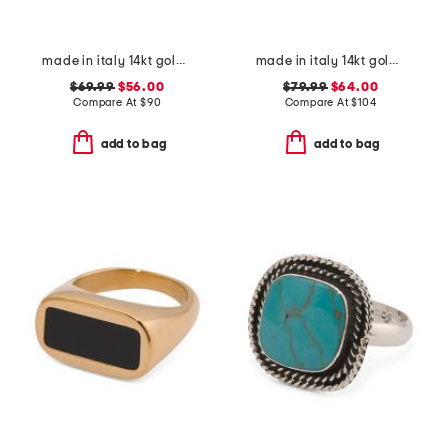
made in italy 14kt gold ball link ring
made in italy 14kt gold weave ring
$69.99
$56.00
$79.99
$64.00
Compare At
$
90
Compare At
$
104
add to bag
add to bag