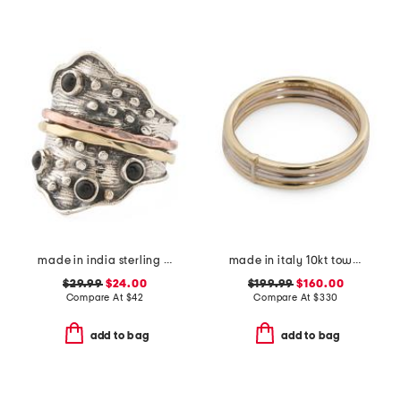
made in india sterling silver black onyx modern ring
made in italy 10kt tow tone stack ring
$29.99
$24.00
$199.99
$160.00
Compare At
$
42
Compare At
$
330
add to bag
add to bag