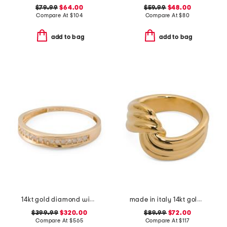
$79.99
$64.00
$59.99
$48.00
Compare At
$
104
Compare At
$
80
add to bag
add to bag
14kt gold diamond wide band ring
made in italy 14kt gold crossover ring
$399.99
$320.00
$89.99
$72.00
Compare At
$
565
Compare At
$
117