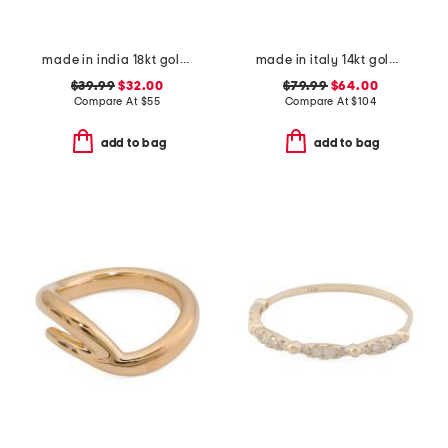
made in india 18kt gold plated sterling silver bezel stone band ring
made in italy 14kt gold multi line ring
$39.99
$32.00
$79.99
$64.00
Compare At
$
55
Compare At
$
104
add to bag
add to bag