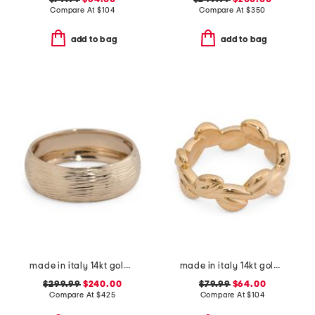
Compare At
$
104
Compare At
$
350
add to bag
add to bag
made in italy 14kt gold lined band ring
made in italy 14kt gold vine ring
$299.99
$240.00
$79.99
$64.00
Compare At
$
425
Compare At
$
104