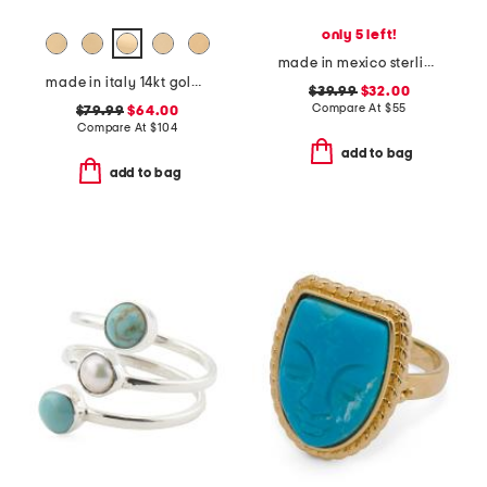
only 5 left!
made in mexico sterling silver oval onyx dot ring
made in italy 14kt gold initial signet ring letter
$39.99
$32.00
Compare At
$
55
$79.99
$64.00
Compare At
$
104
add to bag
add to bag