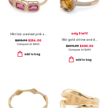
only 5 left!
14kt lab created pink sapphire multi-stone ring
14kt gold citrine and diamond ring
$319.99
$256.00
Compare At
$
450
$499.99
$400.00
Compare At
$
690
add to bag
add to bag