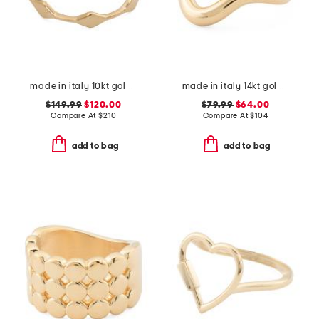
made in italy 10kt gold marquise band ring
made in italy 14kt gold open band ring
$149.99
$120.00
$79.99
$64.00
Compare At
$
210
Compare At
$
104
add to bag
add to bag