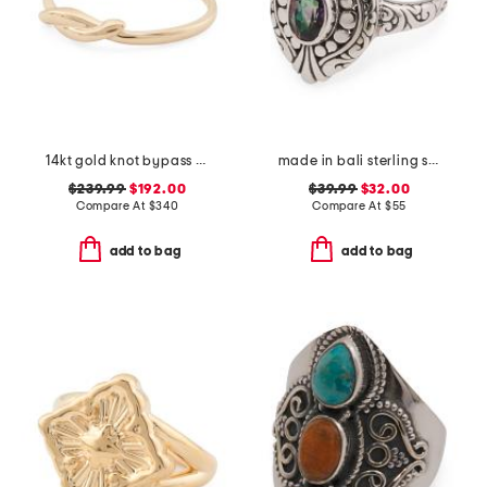
14kt gold knot bypass ring
made in bali sterling silver mystic quartz fancy filigree ring
$239.99
$192.00
$39.99
$32.00
Compare At
$
340
Compare At
$
55
add to bag
add to bag