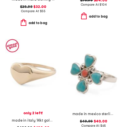
$79.99
$64.00
Compare At
$
104
$39.99
$32.00
Compare At
$
55
add to bag
add to bag
only 2 left!
made in mexico sterling silver turquoise coral ring
made in italy 14kt gold heart signet ring
$49.99
$40.00
Compare At
$
65