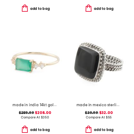
add to bag
add to bag
made in india 14kt gold green onyx and topaz cluster ring
made in mexico sterling square onyx rope ring
$259.99
$208.00
$39.99
$32.00
Compare At
$
350
Compare At
$
55
add to bag
add to bag