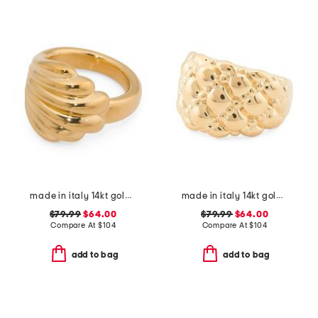
made in italy 14kt gold wave design ring
made in italy 14kt gold ball cluster ring
$79.99
$64.00
$79.99
$64.00
Compare At
$
104
Compare At
$
104
add to bag
add to bag