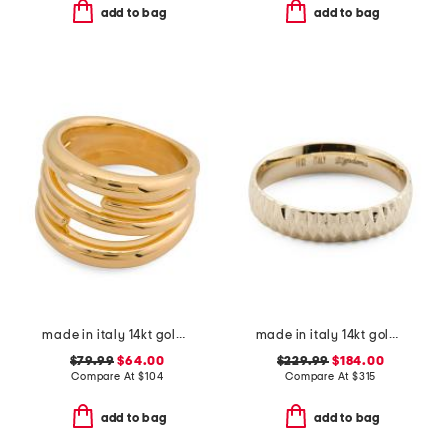
add to bag
add to bag
made in italy 14kt gold linked ring
made in italy 14kt gold diamond cut band ring
$79.99
$64.00
$229.99
$184.00
Compare At
$
104
Compare At
$
315
add to bag
add to bag