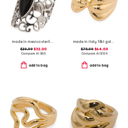
made in mexico sterling silver marquis onyx ring
made in italy 14kt gold bow ring
$39.99
$32.00
$79.99
$64.00
Compare At
$
55
Compare At
$
104
add to bag
add to bag