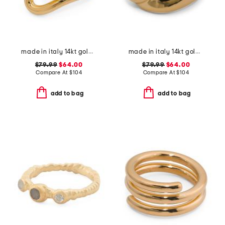
made in italy 14kt gold wave design ring
made in italy 14kt gold knot ring
$79.99
$64.00
$79.99
$64.00
Compare At
$
104
Compare At
$
104
add to bag
add to bag