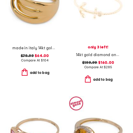
only 3 left!
made in italy 14kt gold cross link ring
14kt gold diamond anchor ring
$79.99
$64.00
Compare At
$
104
$199.99
$160.00
Compare At
$
285
add to bag
add to bag