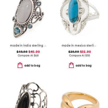
made in india sterling silver plated rainbow moonstone ring
made in mexico sterling silver oval turquoise textured ring
$49.99
$40.00
$39.99
$32.00
Compare At
$
68
Compare At
$
55
add to bag
add to bag