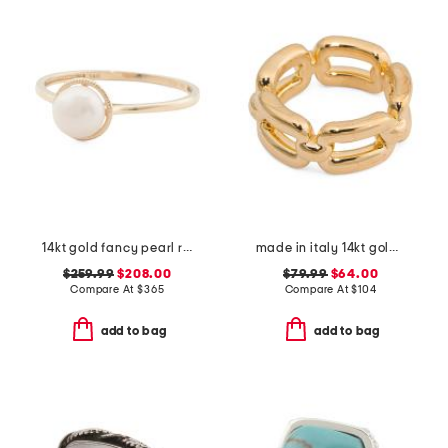
14kt gold fancy pearl ring
made in italy 14kt gold chain link band ring
$259.99
$208.00
$79.99
$64.00
Compare At
$
365
Compare At
$
104
add to bag
add to bag