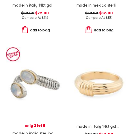
made in italy 14kt gold enamel bar ring
made in mexico sterling silver turquoise rope trim ring
$89.99
$72.00
$39.99
$32.00
Compare At
$
116
Compare At
$
55
add to bag
add to bag
only 2 left!
made in italy 14kt gold ribbed knot ring
made in india sterling silver and brass rainbow moonstone bypass ring