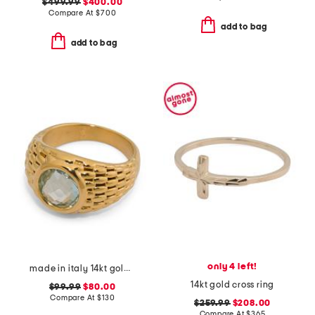
$499.99
$400.00
Compare At
$
700
add to bag
add to bag
only 4 left!
made in italy 14kt gold topaz popcorn dome ring
14kt gold cross ring
$99.99
$80.00
Compare At
$
130
$259.99
$208.00
Compare At
$
365