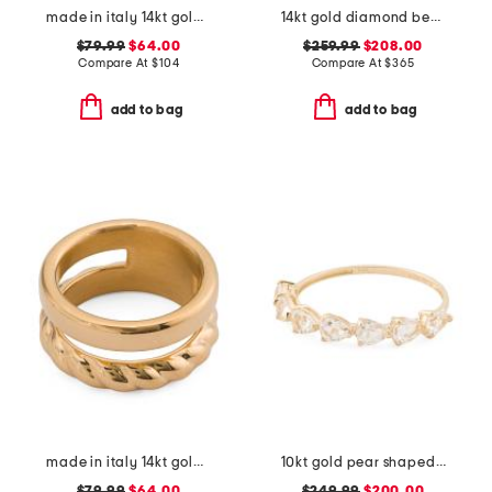
made in italy 14kt gold crossover ring
14kt gold diamond beaded band ring
$79.99
$64.00
$259.99
$208.00
Compare At
$
104
Compare At
$
365
add to bag
add to bag
made in italy 14kt gold polished and braided ring
10kt gold pear shaped white topaz band ring
$79.99
$64.00
$249.99
$200.00