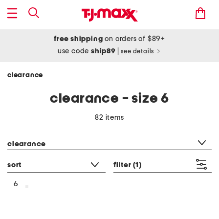
free shipping
on orders of $89+
use code
ship89
|
see details
clearance
clearance - size 6
82 items
category filter
clearance
sort
filter
(1)
6