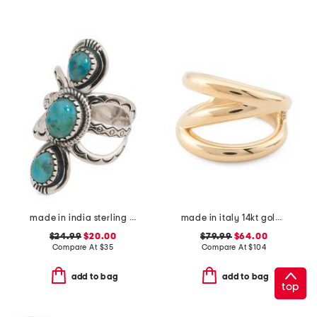
made in india sterling silver plated turquoise open ring
made in italy 14kt gold diagonal band ring
$24.99
$20.00
$79.99
$64.00
Compare At
$
35
Compare At
$
104
add to bag
add to bag
top