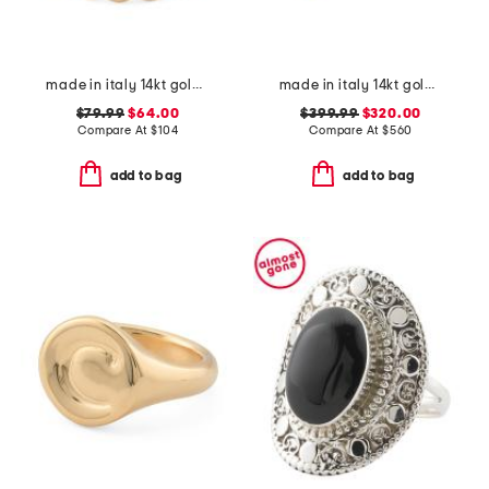
made in italy 14kt gold pebble triple band ring
made in italy 14kt gold carabiner heart ring
$79.99
$64.00
$399.99
$320.00
Compare At
$
104
Compare At
$
560
add to bag
add to bag