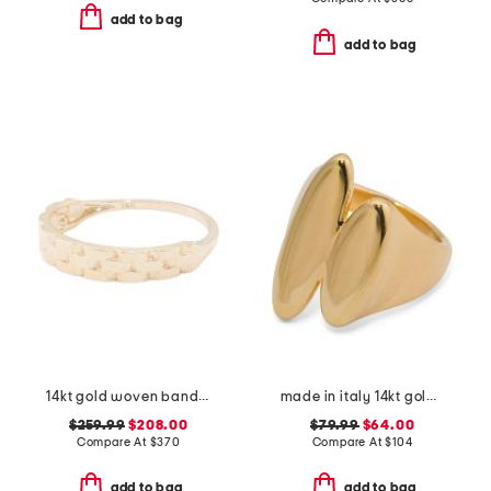
add to bag
add to bag
14kt gold woven band ring
made in italy 14kt gold marquis ring
$259.99
$208.00
$79.99
$64.00
Compare At
$
370
Compare At
$
104
add to bag
add to bag