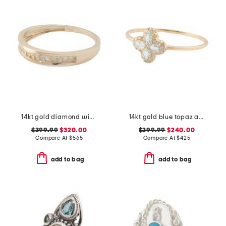
14kt gold diamond wide band ring
14kt gold blue topaz and diamond cluster ring
$399.99
$320.00
$299.99
$240.00
Compare At
$
565
Compare At
$
425
add to bag
add to bag