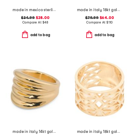
made in mexico sterling silver triple stone wrap ring
made in italy 18kt gold plated venetian mask magnesite cameo ring
$34.99
$28.00
$79.99
$64.00
Compare At
$
48
Compare At
$
110
add to bag
add to bag
made in italy 14kt gold beveled ring
made in italy 18kt gold plated wide cut out ring