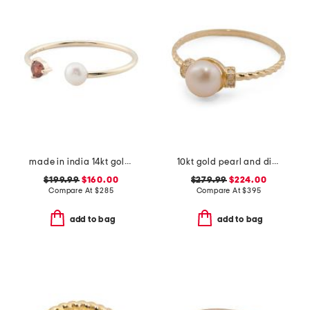
made in india 14kt gold pearl and garnet open ring
10kt gold pearl and diamond ring
$199.99
$160.00
$279.99
$224.00
Compare At
$
285
Compare At
$
395
add to bag
add to bag