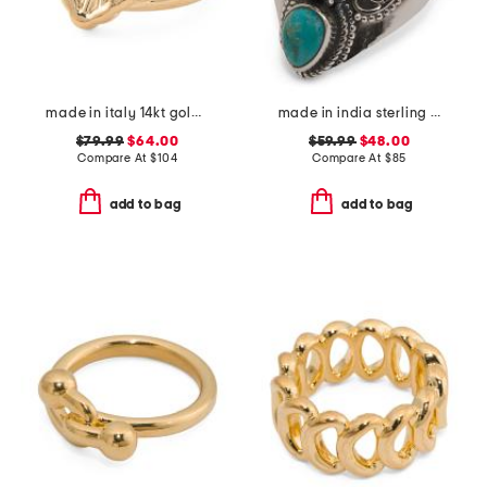
made in italy 14kt gold opera ring
made in india sterling silver blue and orange mohave turquoise ring
$79.99
$64.00
$59.99
$48.00
Compare At
$
104
Compare At
$
85
add to bag
add to bag