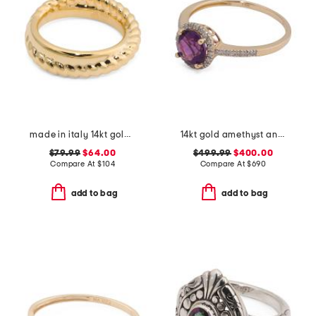
made in italy 14kt gold braided mix band ring
14kt gold amethyst and diamond ring
$79.99
$64.00
$499.99
$400.00
Compare At
$
104
Compare At
$
690
add to bag
add to bag