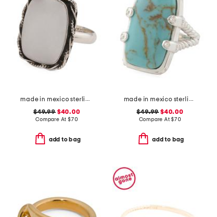
made in mexico sterling silver white howlite rectangular ring
made in mexico sterling silver kingman turquoise textured ring
$49.99
$40.00
$49.99
$40.00
Compare At
$
70
Compare At
$
70
add to bag
add to bag