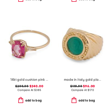
14kt gold cushion pink topaz and white topaz gemstone ring
made in italy gold plated sterling silver green venetian glass ring
$299.99
$240.00
$119.99
$96.00
Compare At
$
385
Compare At
$
170
add to bag
add to bag