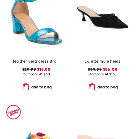
leather vera dress strappy sandals
colette mule heels
$29.99
$15.00
$99.99
$56.00
Compare At
$
60
Compare At
$
165
add to bag
add to bag