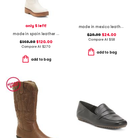
only 5 left!
made in mexico leather venetian mules
made in spain leather high shaft boots
$29.99
$24.00
Compare At
$
58
$149.99
$120.00
Compare At
$
270
add to bag
add to bag