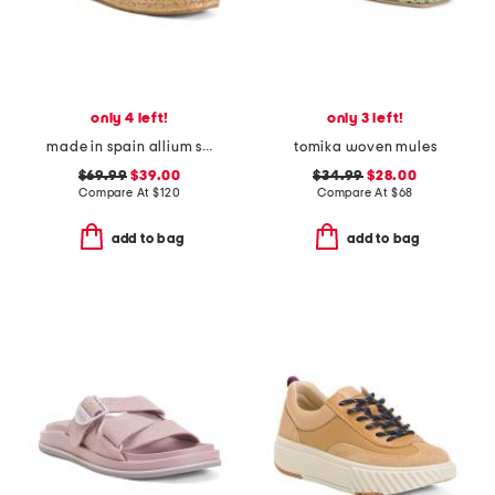
only 4 left!
only 3 left!
made in spain allium scrunch back espadrilles
tomika woven mules
$69.99
$39.00
$34.99
$28.00
Compare At
$
120
Compare At
$
68
add to bag
add to bag