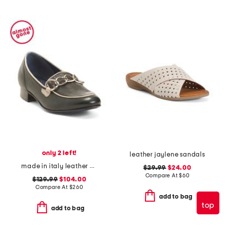
only 2 left!
leather jaylene sandals
made in italy leather bingo loafers
$29.99
$24.00
Compare At
$
60
$129.99
$104.00
Compare At
$
260
add to bag
top
add to bag