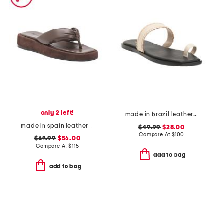
only 2 left!
made in brazil leather pirita toe ring sandals with stitching details
made in spain leather blair thong toe sandals
$49.99
$28.00
Compare At
$
100
$69.99
$56.00
Compare At
$
115
add to bag
add to bag