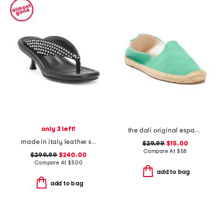
only 3 left!
the dali original espadrille flats
made in italy leather studded heel sandals
$29.99
$15.00
Compare At
$
58
$299.99
$240.00
Compare At
$
500
add to bag
add to bag