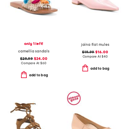
only 1 left!
jaina flat mules
camellia sandals
$19.99
$16.00
Compare At
$
40
$29.99
$24.00
Compare At
$
60
add to bag
add to bag