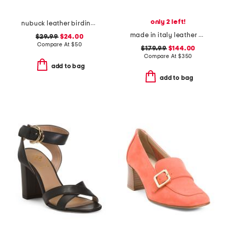
only 2 left!
nubuck leather birdine comfort casual slip-on sandals
made in italy leather olive slingback heels
$29.99
$24.00
Compare At
$
50
$179.99
$144.00
Compare At
$
350
add to bag
add to bag