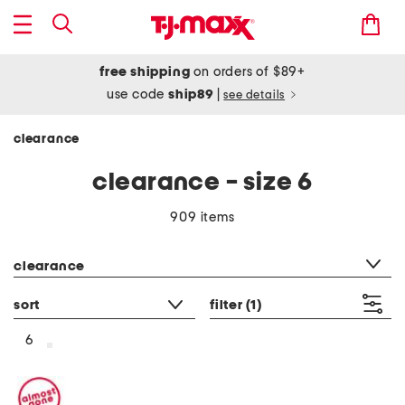
free shipping
on orders of $89+
use code
ship89
|
see details
clearance
clearance - size 6
909 items
category filter
clearance
sort
filter
(1)
6