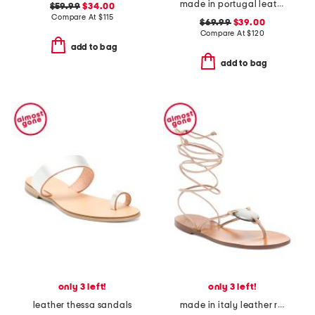
made in portugal leather booties
$59.99
$34.00
Compare At
$
115
$69.99
$39.00
Compare At
$
120
add to bag
add to bag
only 3 left!
only 3 left!
leather thessa sandals
made in italy leather reese flat sandals