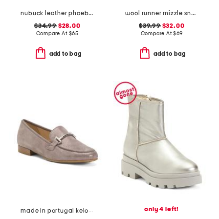
nubuck leather phoebe loafers
wool runner mizzle sneakers
$34.99
$28.00
$39.99
$32.00
Compare At
$
65
Compare At
$
69
add to bag
add to bag
only 4 left!
made in portugal kelowna comfort loafers