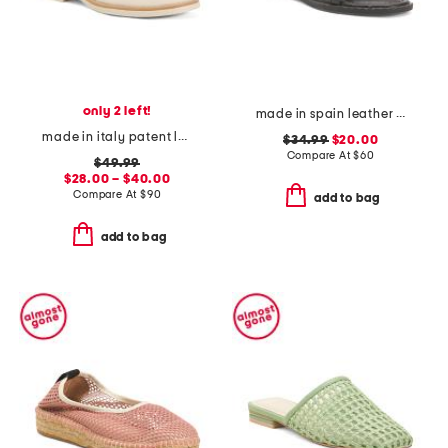
only 2 left!
made in spain leather strap studded flat sandals
made in italy patent leather penny loafers
$34.99
$20.00
Compare At
$
60
$49.99
$28.00 – $40.00
Compare At
$
90
add to bag
add to bag