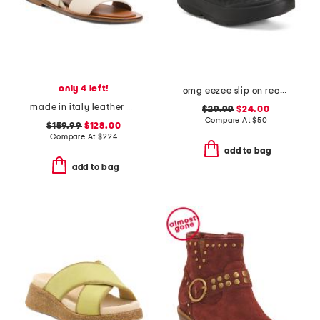
only 4 left!
omg eezee slip on recovery shoes
made in italy leather double strap sandals
$29.99
$24.00
Compare At
$
50
$159.99
$128.00
Compare At
$
224
add to bag
add to bag