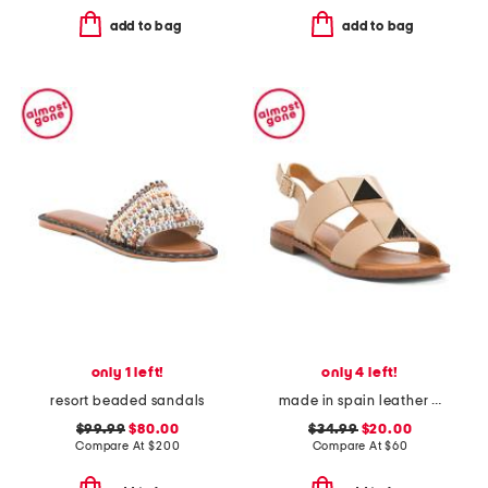
add to bag
add to bag
only 1 left!
only 4 left!
resort beaded sandals
made in spain leather stud t strap flat sandals
$99.99
$80.00
$34.99
$20.00
Compare At
$
200
Compare At
$
60