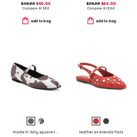
$49.99
$40.00
$79.99
$64.00
Compare At
$
80
Compare At
$
160
add to bag
add to bag
made in italy square toe ballerina flats
leather as brenda flats