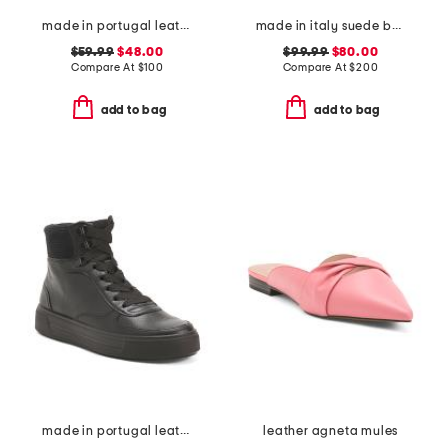
made in portugal leather heeled sandals
made in italy suede balera loafer pumps
$59.99
$48.00
$99.99
$80.00
Compare At
$
100
Compare At
$
200
add to bag
add to bag
made in portugal leather courtyard comfort sneakers
leather agneta mules