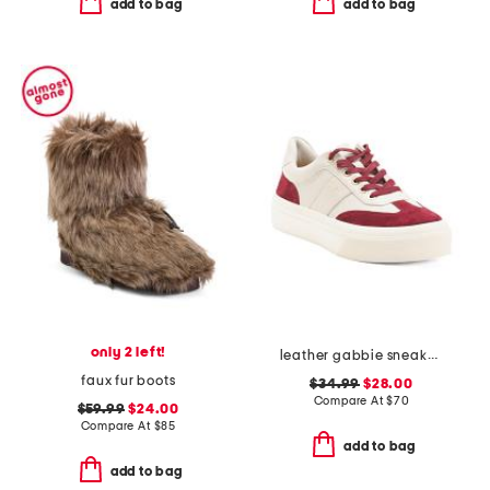
add to bag
add to bag
only 2 left!
leather gabbie sneakers
faux fur boots
$34.99
$28.00
Compare At
$
70
$59.99
$24.00
Compare At
$
85
add to bag
add to bag