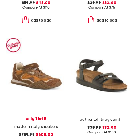
$59.99
$48.00
$39.99
$32.00
Compare At
$
110
Compare At
$
75
add to bag
add to bag
only 1 left!
leather whitney comfort wedge sandals with antimicrobial lining
made in italy sneakers
$39.99
$32.00
Compare At
$
100
$759.99
$608.00