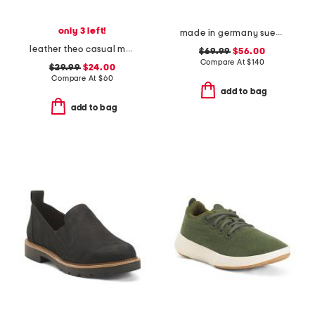
only 3 left!
made in germany suede bend dotted sneakers
leather theo casual moccasin loafers
$69.99
$56.00
Compare At
$
140
$29.99
$24.00
Compare At
$
60
add to bag
add to bag