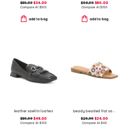
$59.99
$34.00
$99.99
$80.00
Compare At
$
100
Compare At
$
150
add to bag
add to bag
leather saelitn loafers
beady beaded flat sandals
$59.99
$48.00
$29.99
$24.00
Compare At
$
105
Compare At
$
40