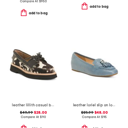
Compare At
$
950
add to bag
add to bag
leather lillith casual boat shoes
leather loriel slip on loafers
$49.99
$28.00
$59.99
$48.00
Compare At
$
90
Compare At
$
95