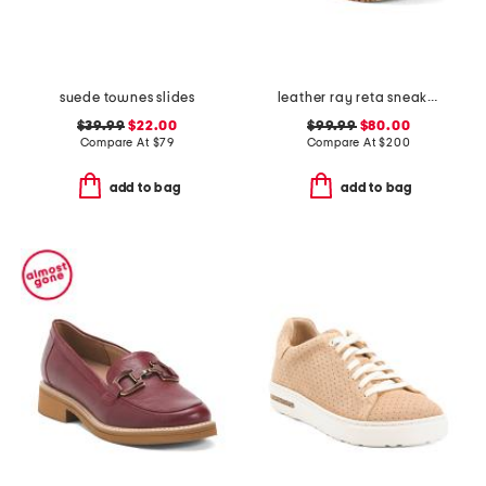
suede townes slides
leather ray reta sneakers
$39.99
$22.00
$99.99
$80.00
Compare At
$
79
Compare At
$
200
add to bag
add to bag