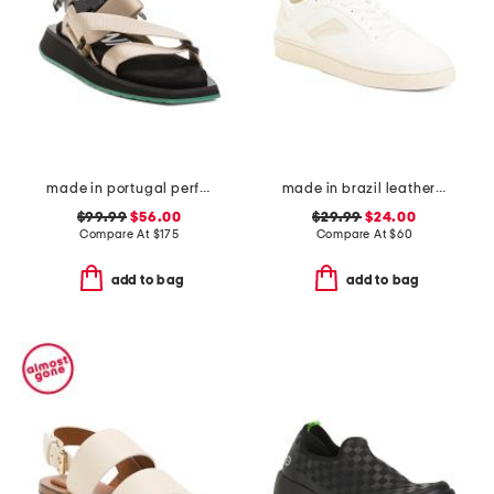
made in portugal performance webbing sandals
made in brazil leather court shoes
$99.99
$56.00
$29.99
$24.00
Compare At
$
175
Compare At
$
60
add to bag
add to bag