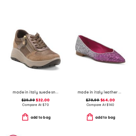
made in italy suede sneakers with lateral zip
made in italy leather ballerina flats
$39.99
$32.00
$79.99
$64.00
Compare At
$
70
Compare At
$
140
add to bag
add to bag