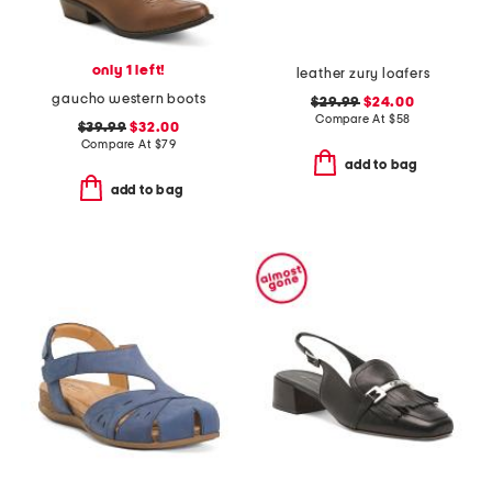
only 1 left!
leather zury loafers
gaucho western boots
$29.99
$24.00
Compare At
$
58
$39.99
$32.00
Compare At
$
79
add to bag
add to bag