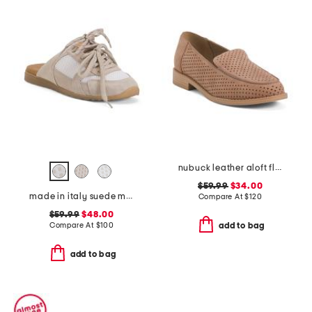
nubuck leather aloft flats
$59.99
$34.00
made in italy suede mules with laces
Compare At
$
120
$59.99
$48.00
Compare At
$
100
add to bag
add to bag