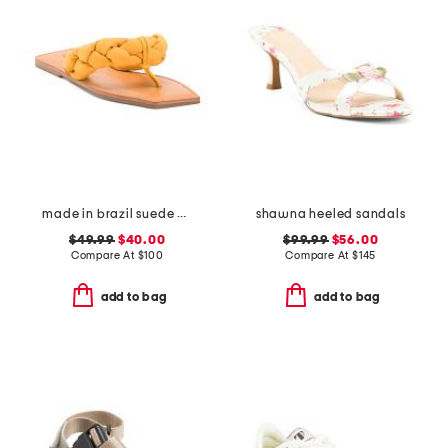
made in brazil suede cicely casual flat sandals
shawna heeled sandals
$49.99
$40.00
$99.99
$56.00
Compare At
$
100
Compare At
$
145
add to bag
add to bag