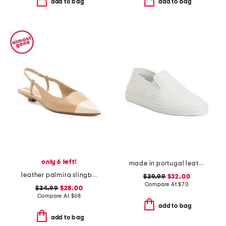
add to bag
add to bag
only 6 left!
made in portugal leather reign slip on sneakers
leather palmira slingback kitten heel
$39.99
$32.00
Compare At
$
70
$34.99
$28.00
Compare At
$
68
add to bag
add to bag