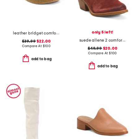
only 5 left!
leather bridget comfort sandals
suede allene 2 comfort booties
$39.99
$22.00
Compare At
$
100
$49.99
$20.00
Compare At
$
100
add to bag
add to bag