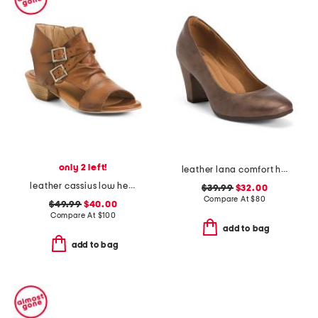
only 2 left!
leather lana comfort heels
leather cassius low heels
$39.99
$32.00
Compare At
$
80
$49.99
$40.00
Compare At
$
100
add to bag
add to bag