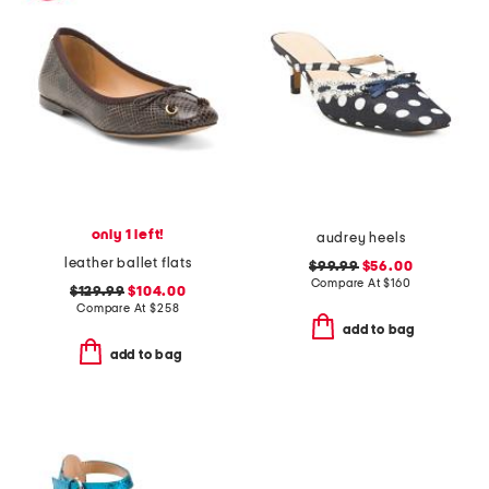
only 1 left!
audrey heels
leather ballet flats
$99.99
$56.00
Compare At
$
160
$129.99
$104.00
Compare At
$
258
add to bag
add to bag