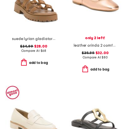
only 2 left!
suede lyrian gladiator sandals
leather orinda 2 comfort flats
$34.99
$28.00
Compare At
$
68
$39.99
$32.00
Compare At
$
80
add to bag
add to bag