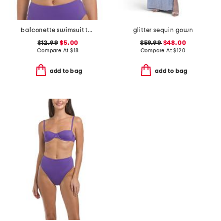
balconette swimsuit top
glitter sequin gown
$12.99
$5.00
$59.99
$48.00
Compare At
$
18
Compare At
$
120
add to bag
add to bag