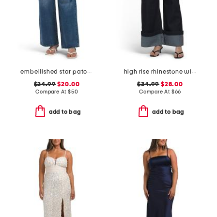
embellished star patch low rise wide leg jeans with chain
high rise rhinestone wide leg jeans
$24.99
$20.00
$34.99
$28.00
Compare At
$
50
Compare At
$
66
add to bag
add to bag