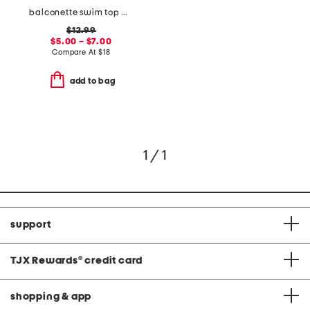
balconette swim top and high waisted bottoms collection
$12.99
$5.00 – $7.00
Compare At
$
18
add to bag
1 / 1
support
TJX Rewards
®
credit card
shopping & app