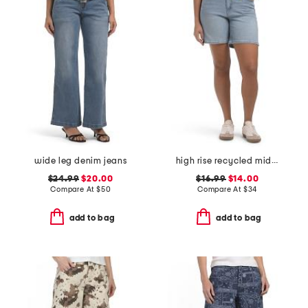
wide leg denim jeans
high rise recycled midi jorts
$24.99
$20.00
$16.99
$14.00
Compare At
$
50
Compare At
$
34
add to bag
add to bag