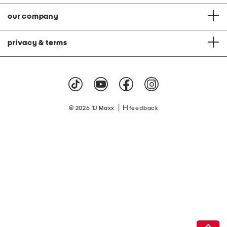
our company
privacy & terms
|
© 2026 TJ Maxx
feedback