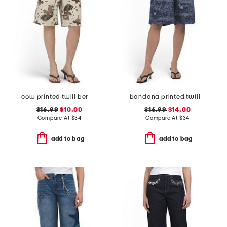
cow printed twill bermuda shorts
bandana printed twill bermuda shorts
$16.99
$10.00
$16.99
$14.00
Compare At
$
34
Compare At
$
34
add to bag
add to bag