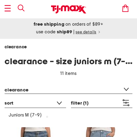
free shipping
on orders of $89+
use code
ship89
|
see details
clearance
clearance - size juniors m (7-9)
11 items
category filter
clearance
sort
filter
(1)
Juniors M (7-9)