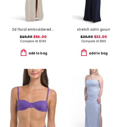
3d floral embroidered sequin gown
stretch satin gown
$69.99
$56.00
$39.99
$32.00
Compare At
$
140
Compare At
$
80
add to bag
add to bag