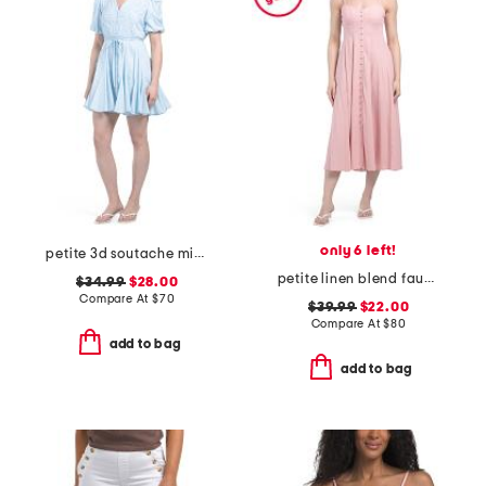
only 6 left!
petite 3d soutache mini dress
petite linen blend faux button front dress
$34.99
$28.00
Compare At
$
70
$39.99
$22.00
Compare At
$
80
add to bag
add to bag