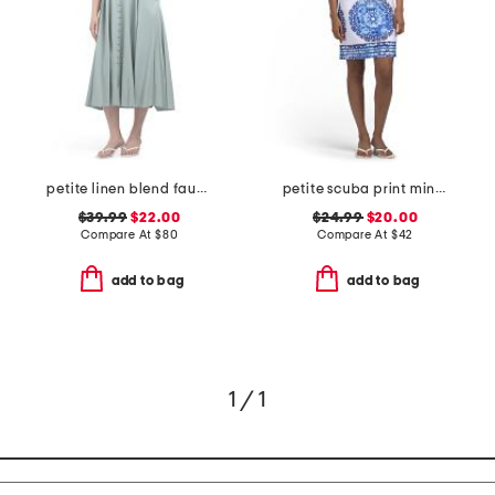
petite linen blend faux button front dress
petite scuba print mini dress with tie back
$39.99
$22.00
$24.99
$20.00
Compare At
$
80
Compare At
$
42
add to bag
add to bag
1 / 1