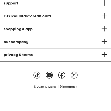
support
TJX Rewards
®
credit card
shopping & app
our company
privacy & terms
|
© 2026 TJ Maxx
feedback