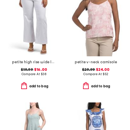
petite high rise wide leg jeans with ruffle pockets
petite v-neck camisole
$19.99
$16.00
$29.99
$24.00
Compare At
$
38
Compare At
$
52
add to bag
add to bag