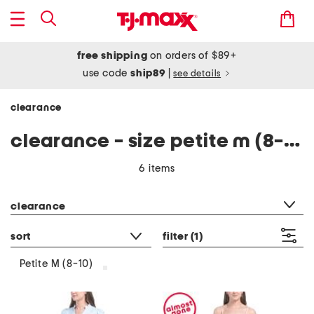
free shipping
on orders of $89+
use code
ship89
|
see details
clearance
clearance - size petite m (8-10)
6 items
category filter
clearance
sort
filter
(1)
Petite M (8-10)