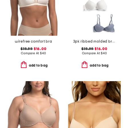
wirefree comfort bra
3pk ribbed molded bras
$19.99
$16.00
$19.99
$16.00
Compare At
$
40
Compare At
$
40
add to bag
add to bag