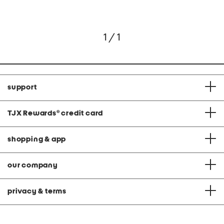
1 / 1
support
TJX Rewards
®
credit card
shopping & app
our company
privacy & terms