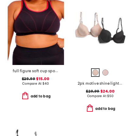
full figure soft cup sports bra
$29.99
$15.00
2pk motive shine lightly lined demi bras
Compare At
$
40
$29.99
$24.00
Compare At
$
50
add to bag
add to bag