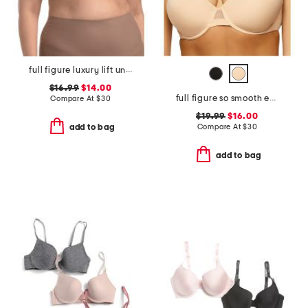
full figure luxury lift underwire bra
$16.99
$14.00
full figure so smooth everyday demi t-shirt bra
Compare At
$
30
$19.99
$16.00
Compare At
$
30
add to bag
add to bag