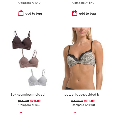
Compare At
$
40
Compare At
$
40
add to bag
add to bag
3pk seamless molded bras
power lace padded bra
$24.99
$20.00
$49.99
$20.00
Compare At
$
40
Compare At
$
100