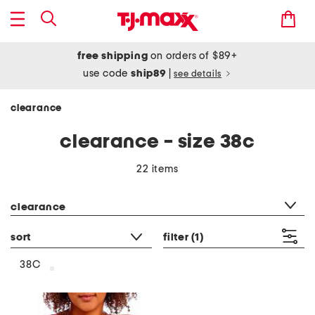
free shipping
on orders of $89+
use code
ship89
|
see details
clearance
clearance - size 38c
22 items
category filter
clearance
sort
filter
(1)
38C