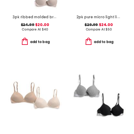
3pk ribbed molded bras
2pk pure micro light lined demi bras
$24.99
$20.00
$29.99
$24.00
Compare At
$
40
Compare At
$
50
add to bag
add to bag