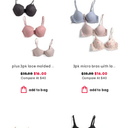
plus 3pk lace molded bras
3pk micro bras with lace
$19.99
$16.00
$19.99
$16.00
Compare At
$
40
Compare At
$
40
add to bag
add to bag