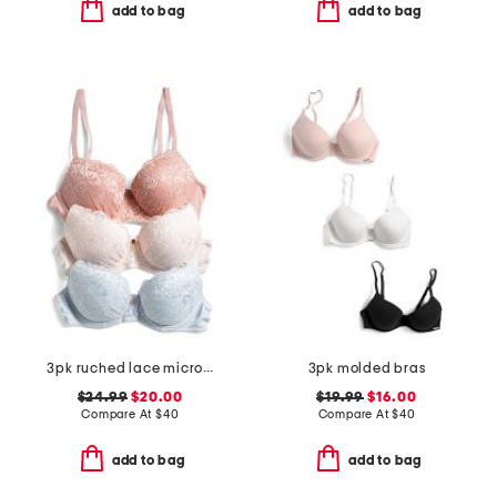
add to bag
add to bag
3pk ruched lace micro lift molded bras
3pk molded bras
$24.99
$20.00
$19.99
$16.00
Compare At
$
40
Compare At
$
40
add to bag
add to bag