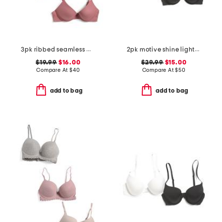
3pk ribbed seamless molded bras
2pk motive shine lightly lined demi bras
$19.99
$16.00
$29.99
$15.00
Compare At
$
40
Compare At
$
50
add to bag
add to bag