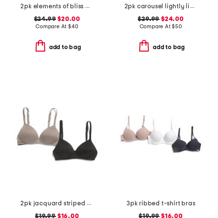
2pk elements of bliss wirefree bras
2pk carousel lightly lined demi bras
$24.99
$20.00
$29.99
$24.00
Compare At
$
40
Compare At
$
50
add to bag
add to bag
2pk jacquard striped bras
3pk ribbed t-shirt bras
$19.99
$16.00
$19.99
$16.00