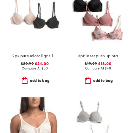
2pk pure micro light lined demi bras
3pk laser push up bra
$29.99
$24.00
$19.99
$16.00
Compare At
$
50
Compare At
$
40
add to bag
add to bag